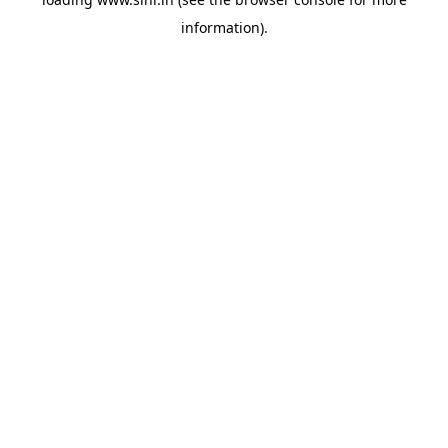
information).