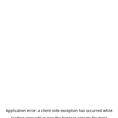
Application error: a
client
-side exception has occurred while
loading
www.sihl.in
(see the
browser console
for more