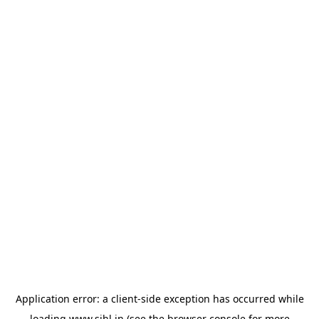
Application error: a
client
-side exception has occurred while
loading
www.sihl.in
(see the
browser console
for more