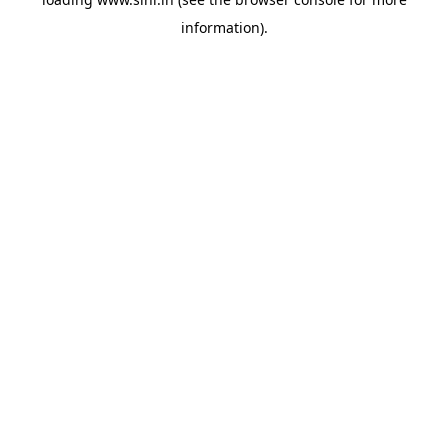
information).