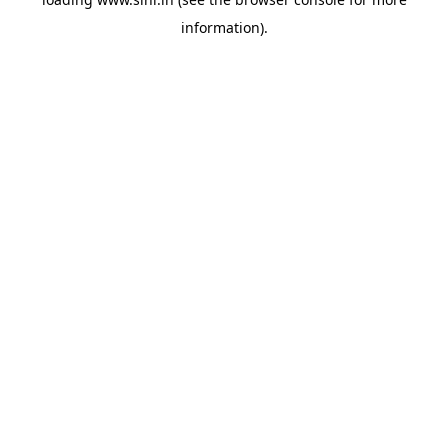
information).