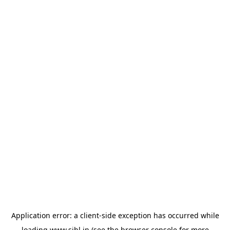
Application error: a
client
-side exception has occurred while
loading
www.sihl.in
(see the
browser console
for more