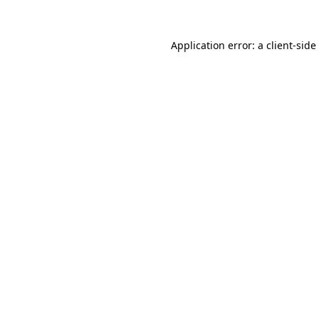
Application error: a
client
-side