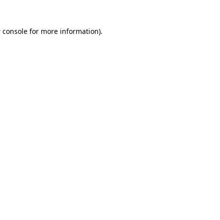
 console
for more information).