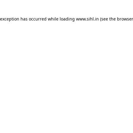
 exception has occurred while loading
www.sihl.in
(see the
browser