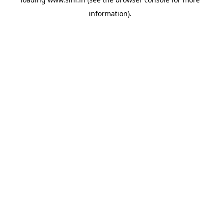
information).