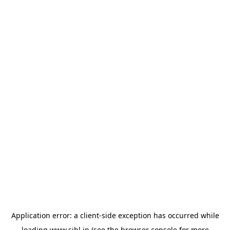
Application error: a
client
-side exception has occurred while
loading
www.sihl.in
(see the
browser console
for more