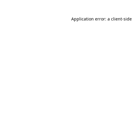
Application error: a
client
-side