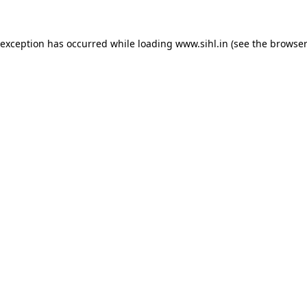
 exception has occurred while loading
www.sihl.in
(see the
browser