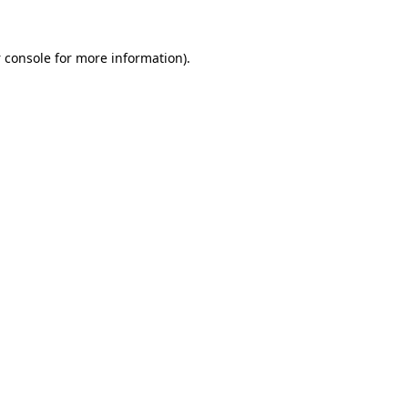
 console
for more information).