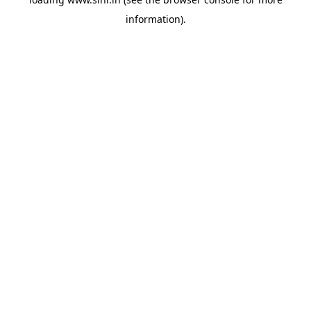
information).