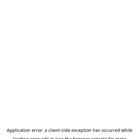
Application error: a
client
-side exception has occurred while
loading
www.sihl.in
(see the
browser console
for more