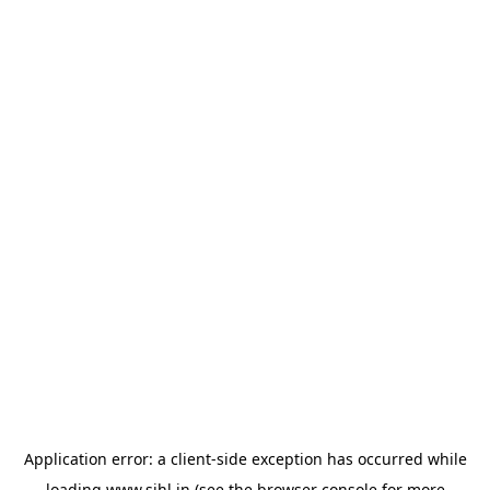
Application error: a
client
-side exception has occurred while
loading
www.sihl.in
(see the
browser console
for more