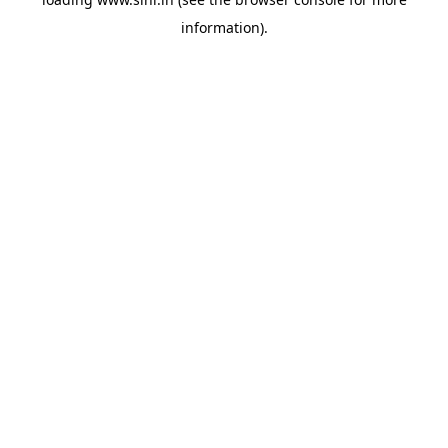
information).