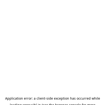
Application error: a
client
-side exception has occurred while
loading
www.sihl.in
(see the
browser console
for more