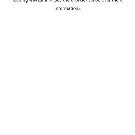
information).