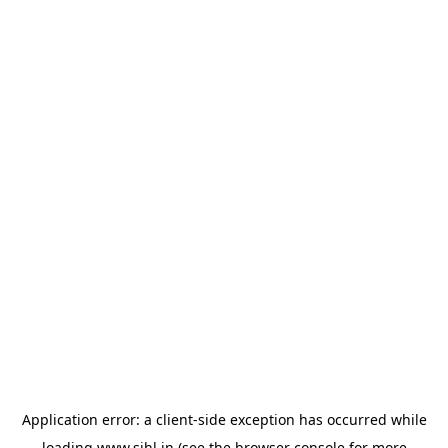
Application error: a
client
-side exception has occurred while
loading
www.sihl.in
(see the
browser console
for more