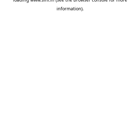
information).