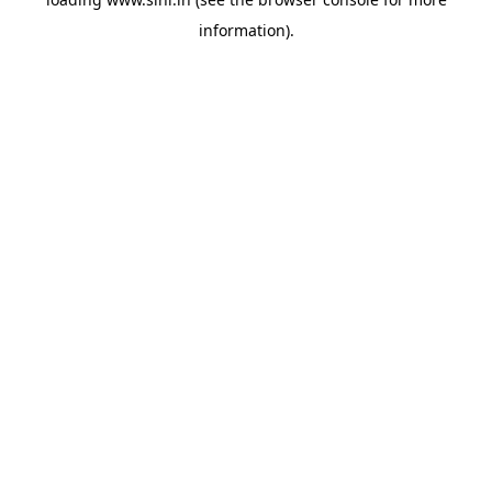
information).