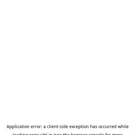
Application error: a
client
-side exception has occurred while
loading
www.sihl.in
(see the
browser console
for more