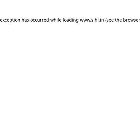
 exception has occurred while loading
www.sihl.in
(see the
browser