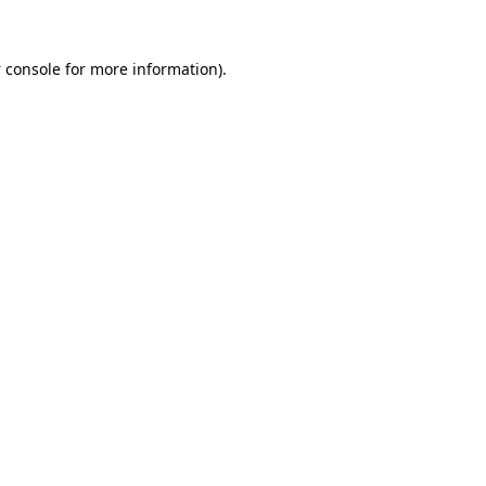
 console
for more information).