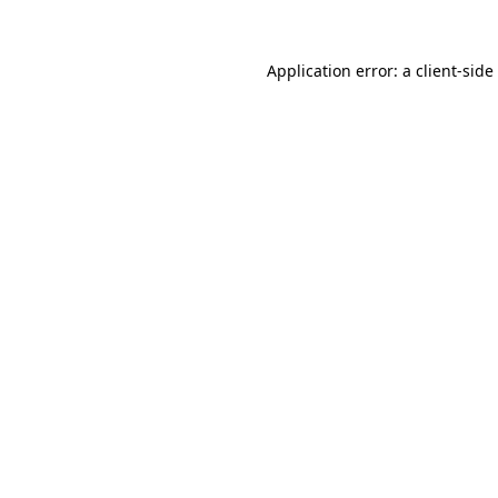
Application error: a
client
-side