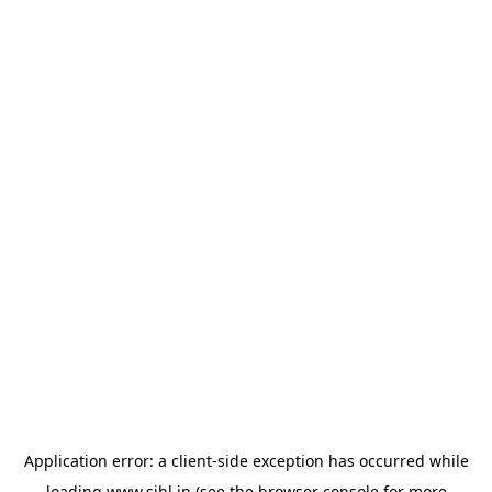
Application error: a
client
-side exception has occurred while
loading
www.sihl.in
(see the
browser console
for more