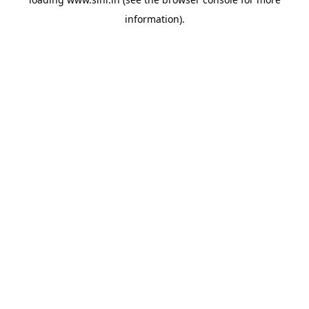
information).