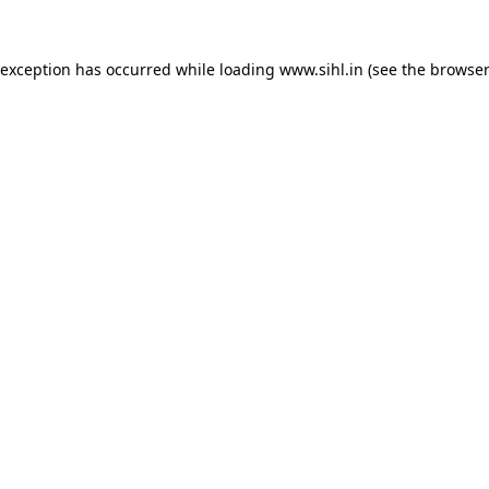
 exception has occurred while loading
www.sihl.in
(see the
browser