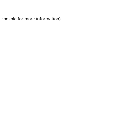
 console
for more information).