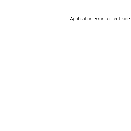
Application error: a
client
-side