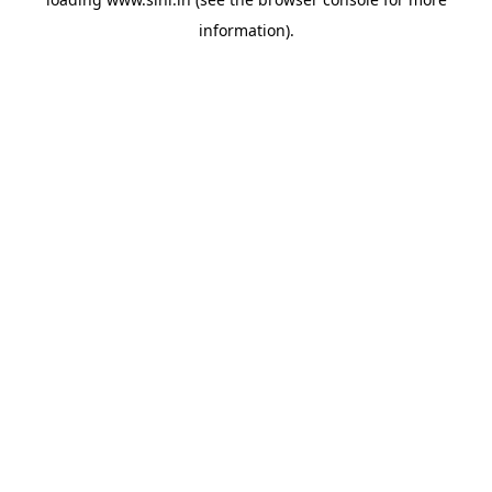
information).