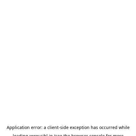
Application error: a
client
-side exception has occurred while
loading
www.sihl.in
(see the
browser console
for more