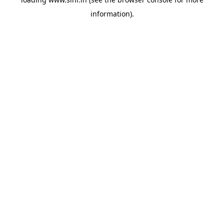
information).