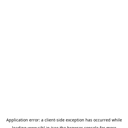
Application error: a
client
-side exception has occurred while
loading
www.sihl.in
(see the
browser console
for more