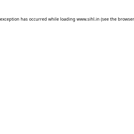
 exception has occurred while loading
www.sihl.in
(see the
browser