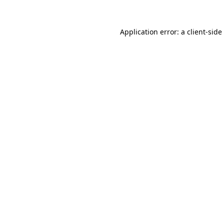
Application error: a
client
-side