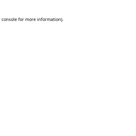
 console
for more information).