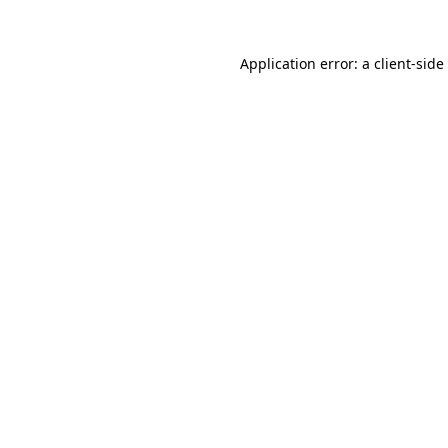
Application error: a
client
-side