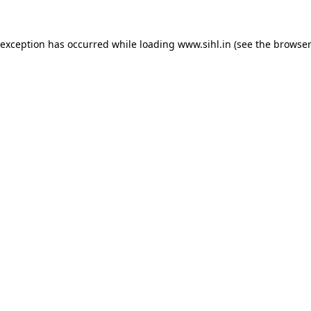
 exception has occurred while loading
www.sihl.in
(see the
browser