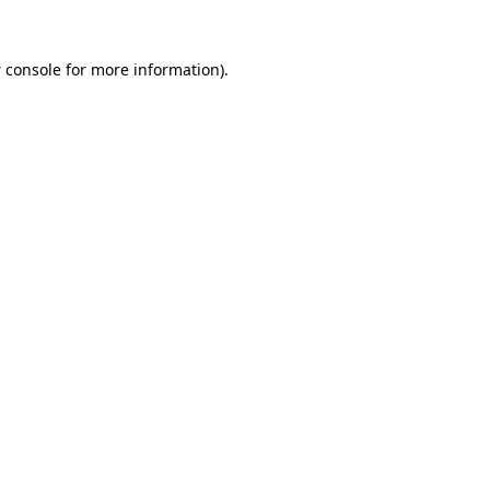
 console
for more information).