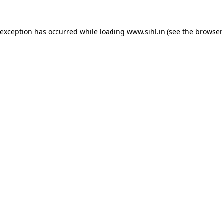
 exception has occurred while loading
www.sihl.in
(see the
browser