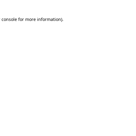
 console
for more information).