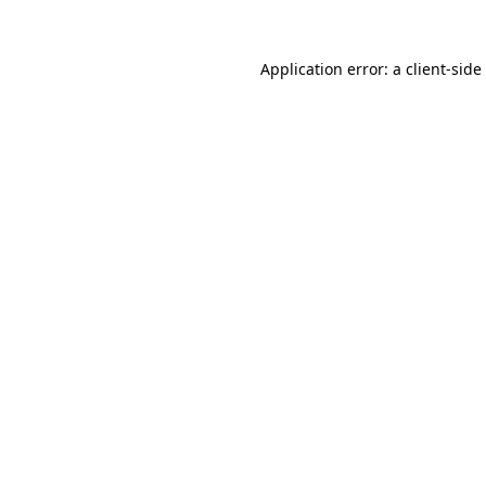
Application error: a
client
-side