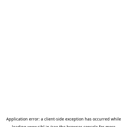
Application error: a
client
-side exception has occurred while
loading
www.sihl.in
(see the
browser console
for more