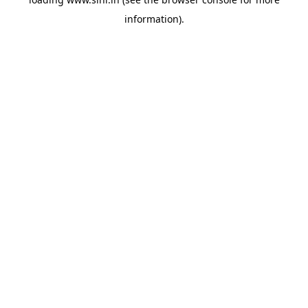
information).