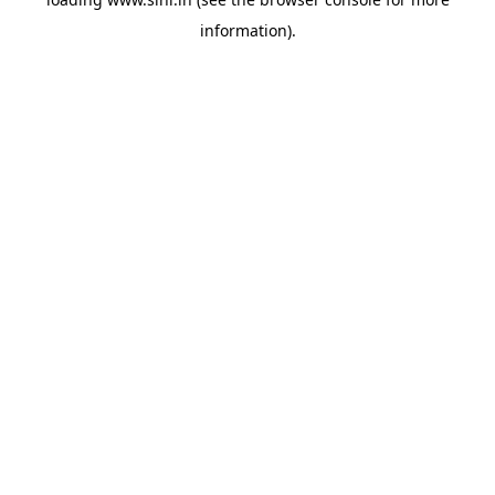
information).