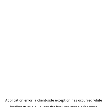
Application error: a
client
-side exception has occurred while
loading
www.sihl.in
(see the
browser console
for more