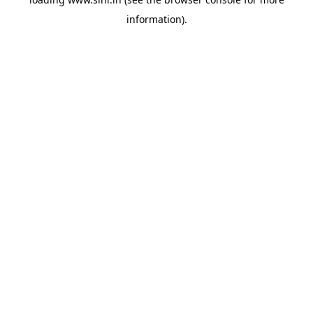
information).