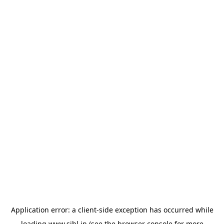
Application error: a
client
-side exception has occurred while
loading
www.sihl.in
(see the
browser console
for more