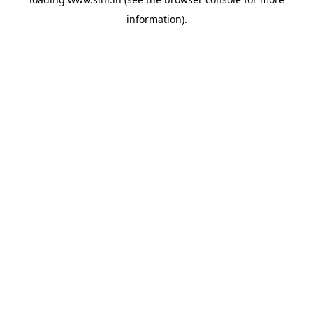
information).