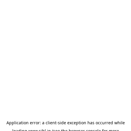
Application error: a
client
-side exception has occurred while
loading
www.sihl.in
(see the
browser console
for more