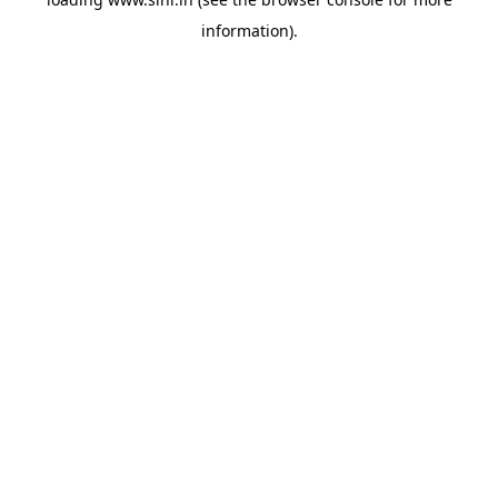
information).