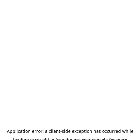
Application error: a
client
-side exception has occurred while
loading
www.sihl.in
(see the
browser console
for more