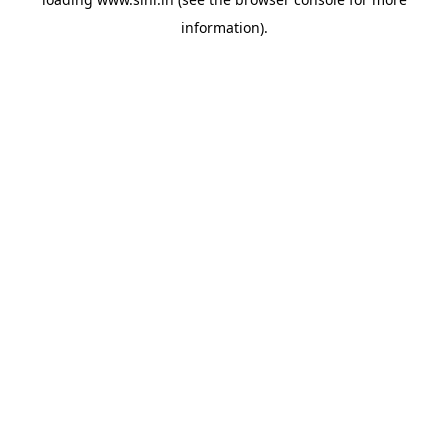
information).