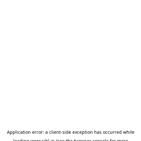
Application error: a
client
-side exception has occurred while
loading
www.sihl.in
(see the
browser console
for more