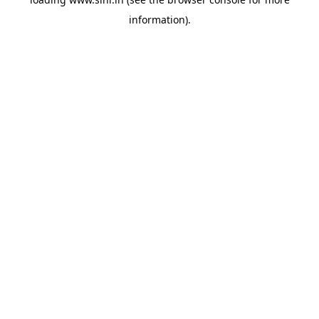
information).