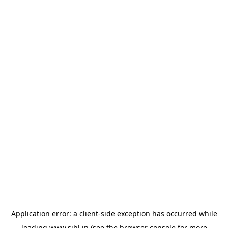
Application error: a
client
-side exception has occurred while
loading
www.sihl.in
(see the
browser console
for more