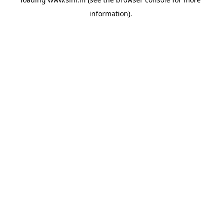
information).