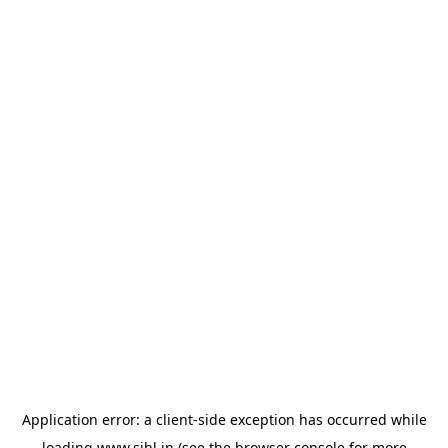
Application error: a
client
-side exception has occurred while
loading
www.sihl.in
(see the
browser console
for more