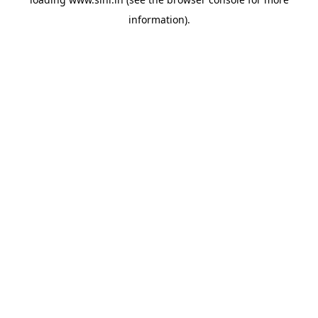
information).