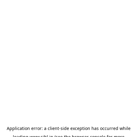
Application error: a
client
-side exception has occurred while
loading
www.sihl.in
(see the
browser console
for more