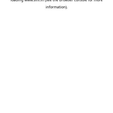
information).