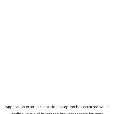
Application error: a
client
-side exception has occurred while
loading
www.sihl.in
(see the
browser console
for more