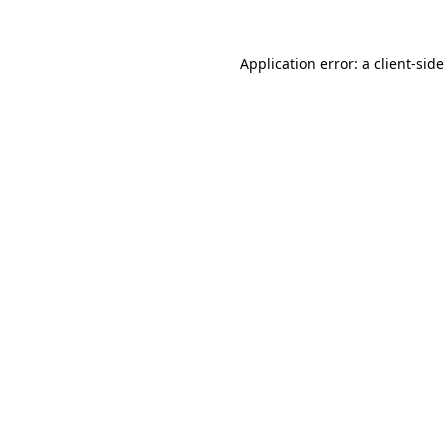
Application error: a
client
-side