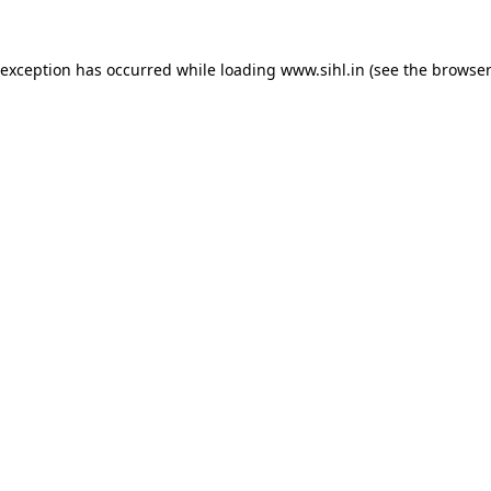
 exception has occurred while loading
www.sihl.in
(see the
browser