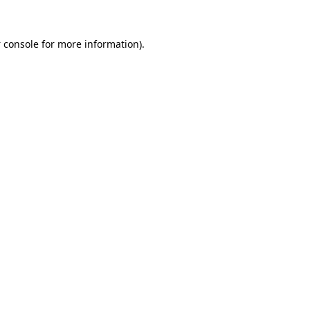
 console
for more information).