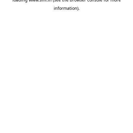
information).