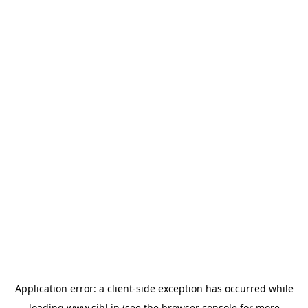
Application error: a
client
-side exception has occurred while
loading
www.sihl.in
(see the
browser console
for more