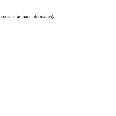
 console
for more information).