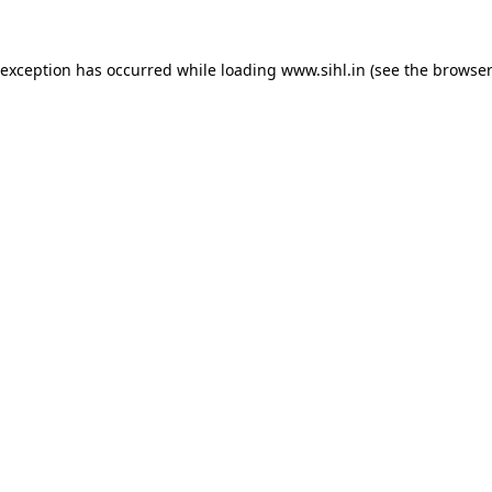
 exception has occurred while loading
www.sihl.in
(see the
browser