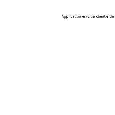
Application error: a
client
-side