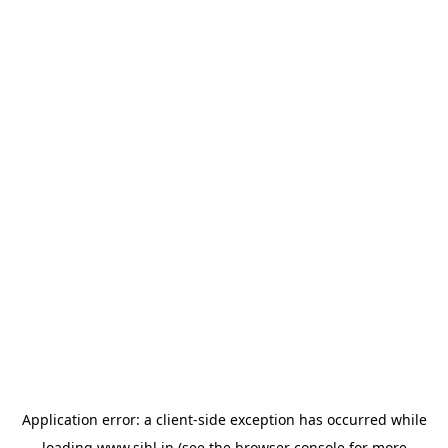
Application error: a
client
-side exception has occurred while
loading
www.sihl.in
(see the
browser console
for more