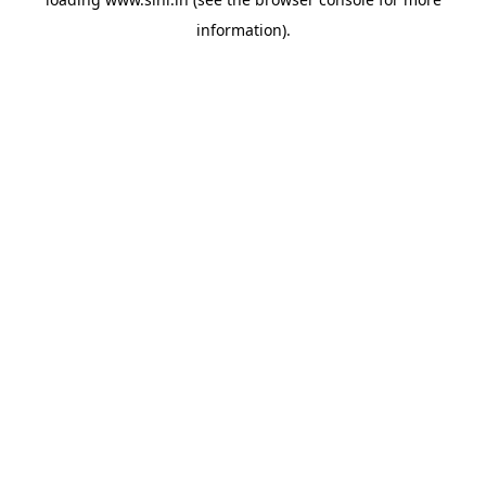
information).