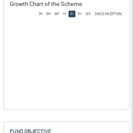
Growth Chart of the Scheme
1M
3M
6M
1Y
3Y
5Y
10Y
SINCE INCEPTION
FUND OBJECTIVE