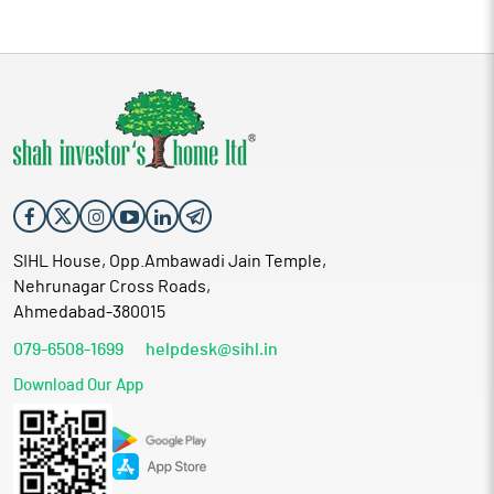
SIHL House, Opp.Ambawadi Jain Temple,
Nehrunagar Cross Roads,
Ahmedabad-380015
079-6508-1699
helpdesk@sihl.in
Download Our App