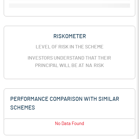
RISKOMETER
LEVEL OF RISK IN THE SCHEME
INVESTORS UNDERSTAND THAT THEIR
PRINCIPAL WILL BE AT
NA
RISK
PERFORMANCE COMPARISON WITH SIMILAR
SCHEMES
No Data Found