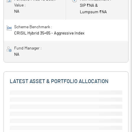
Value :
SIP ₹
NA
&
NA
Lumpsum ₹
NA
Scheme Benchmark :
CRISIL Hybrid 35+65 - Aggressive Index
Fund Manager :
NA
LATEST ASSET & PORTFOLIO ALLOCATION