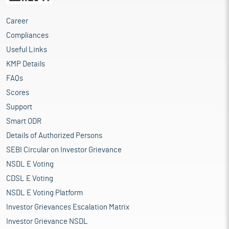
Career
Compliances
Useful Links
KMP Details
FAQs
Scores
Support
Smart ODR
Details of Authorized Persons
SEBI Circular on Investor Grievance
NSDL E Voting
CDSL E Voting
NSDL E Voting Platform
Investor Grievances Escalation Matrix
Investor Grievance NSDL