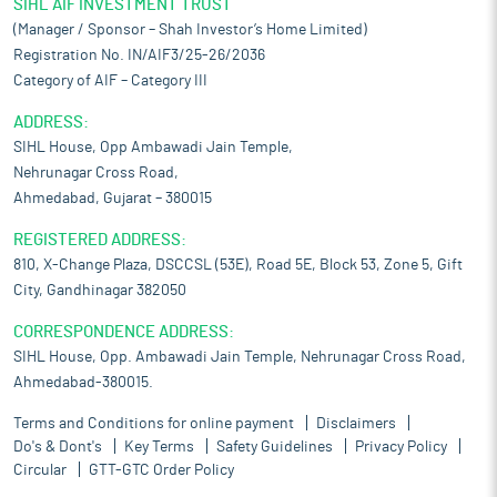
SIHL AIF INVESTMENT TRUST
(Manager / Sponsor – Shah Investor’s Home Limited)
Registration No. IN/AIF3/25-26/2036
Category of AIF – Category III
ADDRESS:
SIHL House, Opp Ambawadi Jain Temple,
Nehrunagar Cross Road,
Ahmedabad, Gujarat – 380015
REGISTERED ADDRESS:
810, X-Change Plaza, DSCCSL (53E), Road 5E, Block 53, Zone 5, Gift
City, Gandhinagar 382050
CORRESPONDENCE ADDRESS:
SIHL House, Opp. Ambawadi Jain Temple, Nehrunagar Cross Road,
Ahmedabad-380015.
Terms and Conditions for online payment
Disclaimers
Do's & Dont's
Key Terms
Safety Guidelines
Privacy Policy
Circular
GTT-GTC Order Policy