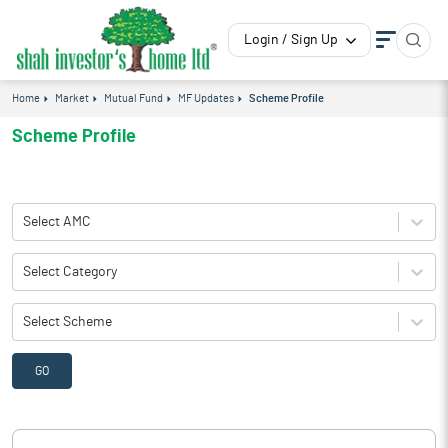
Login / Sign Up
Home
Market
Mutual Fund
MF Updates
Scheme Profile
Scheme Profile
Select AMC
Select Category
Select Scheme
GO