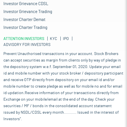
Investor Grievance CDSL
Investor Grievance Trading
Investor Charter Demat
Investor Charter Trading
ATTENTION INVESTORS
KYC
IPO
ADVISORY FOR INVESTORS
Prevent Unauthorised transactions in your account. Stock Brokers
can accept securities as margin from clients only by way of pledge in
the depository system w.e.f. September 01, 2020. Update your email
id and mobile number with your stock broker / depository participant
and receive OTP directly from depository on your email id and/or
mobile number to create pledge as well as for mobile no and for email
id updation.Receive information of your transactions directly from
Exchange on your mobile/email at the end of the day. Check your
securities / MF / bonds in the consolidated account statement
issued by NSDL/CDSL every month........... Issued in the interest of
Investors".