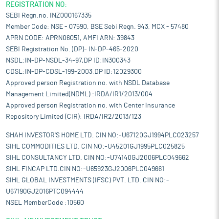
REGISTRATION NO:
SEBI Regn.no. INZ000167335
Member Code: NSE - 07590, BSE Sebi Regn. 943, MCX - 57480
APRN CODE: APRN06051, AMFI ARN: 39843
SEBI Registration No. (DP)- IN-DP-465-2020
NSDL:IN-DP-NSDL-34-97,DP ID:IN300343
CDSL:IN-DP-CDSL-199-2003,DP ID:12029300
Approved person Registration no. with NSDL Database
Management Limited(NDML) :IRDA/IR1/2013/004
Approved person Registration no. with Center Insurance
Repository Limited (CIR): IRDA/IR2/2013/123
SHAH INVESTOR'S HOME LTD. CIN NO:-U67120GJ1994PLC023257
SIHL COMMODITIES LTD. CIN NO:-U45201GJ1995PLC025825
SIHL CONSULTANCY LTD. CIN NO:-U74140GJ2006PLC049662
SIHL FINCAP LTD.CIN NO:-U65923GJ2006PLC049661
SIHL GLOBAL INVESTMENTS (IFSC) PVT. LTD. CIN NO:-
U67190GJ2016PTC094444
NSEL MemberCode :10560