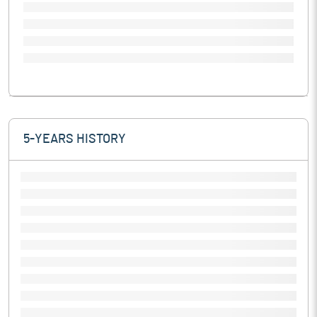
5-YEARS HISTORY