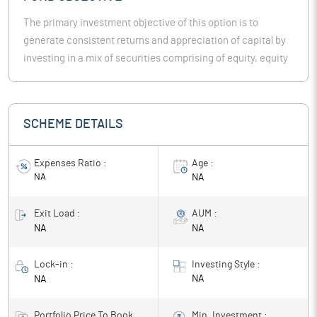
The primary investment objective of this option is to
generate consistent returns and appreciation of capital by
investing in a mix of securities comprising of equity, equity
related instruments & fixed income instruments.
SCHEME DETAILS
Expenses Ratio :
Age :
NA
NA
Exit Load :
AUM :
NA
NA
Lock-in :
Investing Style :
NA
NA
Portfolio Price To Book
Min. Investment :