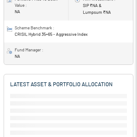
Value :
SIP ₹
NA
&
NA
Lumpsum ₹
NA
Scheme Benchmark :
CRISIL Hybrid 35+65 - Aggressive Index
Fund Manager :
NA
LATEST ASSET & PORTFOLIO ALLOCATION