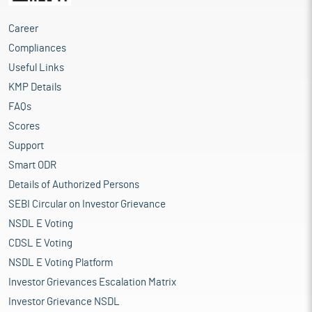
Career
Compliances
Useful Links
KMP Details
FAQs
Scores
Support
Smart ODR
Details of Authorized Persons
SEBI Circular on Investor Grievance
NSDL E Voting
CDSL E Voting
NSDL E Voting Platform
Investor Grievances Escalation Matrix
Investor Grievance NSDL