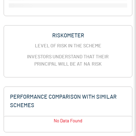
RISKOMETER
LEVEL OF RISK IN THE SCHEME
INVESTORS UNDERSTAND THAT THEIR
PRINCIPAL WILL BE AT
NA
RISK
PERFORMANCE COMPARISON WITH SIMILAR
SCHEMES
No Data Found