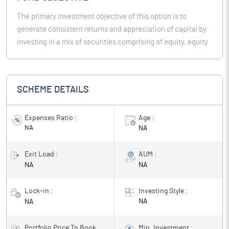
The primary investment objective of this option is to
generate consistent returns and appreciation of capital by
investing in a mix of securities comprising of equity, equity
related instruments & fixed income instruments.
SCHEME DETAILS
Expenses Ratio :
Age :
NA
NA
Exit Load :
AUM :
NA
NA
Lock-in :
Investing Style :
NA
NA
Portfolio Price To Book
Min. Investment :