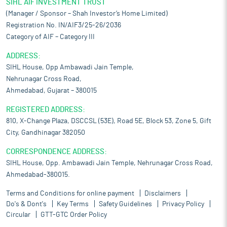
SIHL AIF INVESTMENT TRUST
(Manager / Sponsor – Shah Investor’s Home Limited)
Registration No. IN/AIF3/25-26/2036
Category of AIF – Category III
ADDRESS:
SIHL House, Opp Ambawadi Jain Temple,
Nehrunagar Cross Road,
Ahmedabad, Gujarat – 380015
REGISTERED ADDRESS:
810, X-Change Plaza, DSCCSL (53E), Road 5E, Block 53, Zone 5, Gift
City, Gandhinagar 382050
CORRESPONDENCE ADDRESS:
SIHL House, Opp. Ambawadi Jain Temple, Nehrunagar Cross Road,
Ahmedabad-380015.
Terms and Conditions for online payment
Disclaimers
Do's & Dont's
Key Terms
Safety Guidelines
Privacy Policy
Circular
GTT-GTC Order Policy