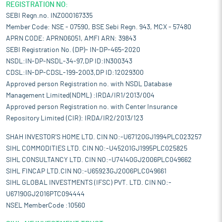
REGISTRATION NO:
SEBI Regn.no. INZ000167335
Member Code: NSE - 07590, BSE Sebi Regn. 943, MCX - 57480
APRN CODE: APRN06051, AMFI ARN: 39843
SEBI Registration No. (DP)- IN-DP-465-2020
NSDL:IN-DP-NSDL-34-97,DP ID:IN300343
CDSL:IN-DP-CDSL-199-2003,DP ID:12029300
Approved person Registration no. with NSDL Database
Management Limited(NDML) :IRDA/IR1/2013/004
Approved person Registration no. with Center Insurance
Repository Limited (CIR): IRDA/IR2/2013/123
SHAH INVESTOR'S HOME LTD. CIN NO:-U67120GJ1994PLC023257
SIHL COMMODITIES LTD. CIN NO:-U45201GJ1995PLC025825
SIHL CONSULTANCY LTD. CIN NO:-U74140GJ2006PLC049662
SIHL FINCAP LTD.CIN NO:-U65923GJ2006PLC049661
SIHL GLOBAL INVESTMENTS (IFSC) PVT. LTD. CIN NO:-
U67190GJ2016PTC094444
NSEL MemberCode :10560