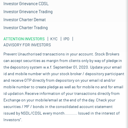
Investor Grievance CDSL
Investor Grievance Trading
Investor Charter Demat
Investor Charter Trading
ATTENTION INVESTORS
KYC
IPO
ADVISORY FOR INVESTORS
Prevent Unauthorised transactions in your account. Stock Brokers
can accept securities as margin from clients only by way of pledge in
the depository system w.e.f. September 01, 2020. Update your email
id and mobile number with your stock broker / depository participant
and receive OTP directly from depository on your email id and/or
mobile number to create pledge as well as for mobile no and for email
id updation.Receive information of your transactions directly from
Exchange on your mobile/email at the end of the day. Check your
securities / MF / bonds in the consolidated account statement
issued by NSDL/CDSL every month........... Issued in the interest of
Investors".