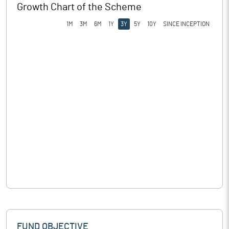
Growth Chart of the Scheme
1M
3M
6M
1Y
3Y
5Y
10Y
SINCE INCEPTION
FUND OBJECTIVE