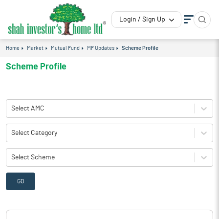
Login / Sign Up
Home
Market
Mutual Fund
MF Updates
Scheme Profile
Scheme Profile
Select AMC
Select Category
Select Scheme
GO