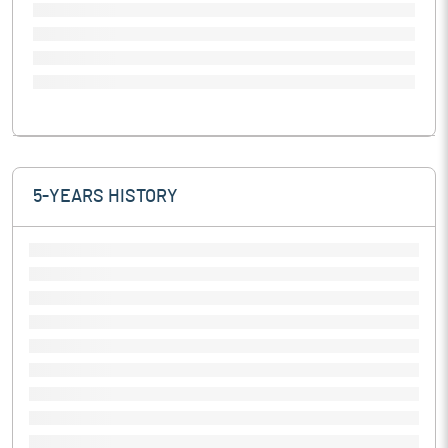
5-YEARS HISTORY