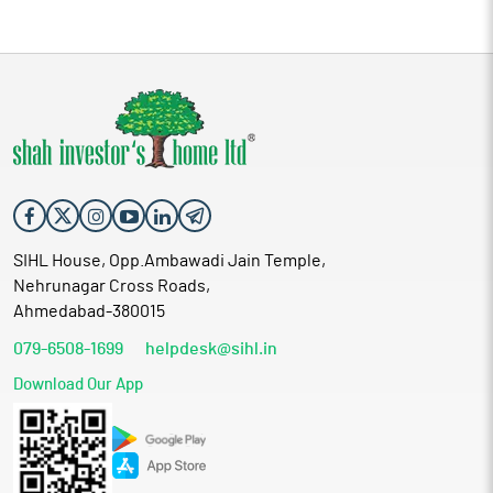
SIHL House, Opp.Ambawadi Jain Temple,
Nehrunagar Cross Roads,
Ahmedabad-380015
079-6508-1699
helpdesk@sihl.in
Download Our App