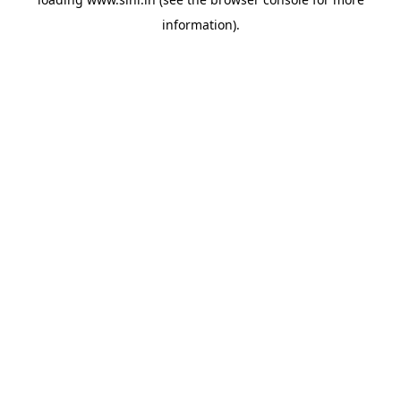
information).