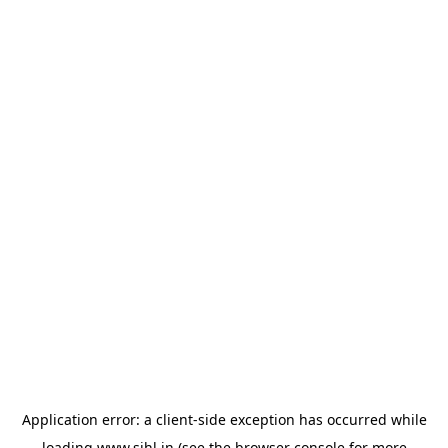
Application error: a
client
-side exception has occurred while
loading
www.sihl.in
(see the
browser console
for more