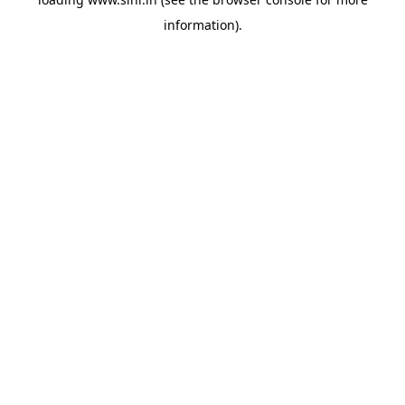
information).