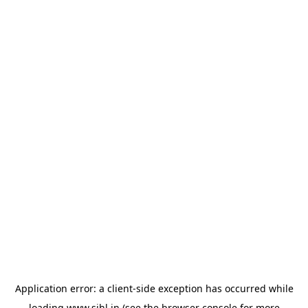
Application error: a
client
-side exception has occurred while
loading
www.sihl.in
(see the
browser console
for more