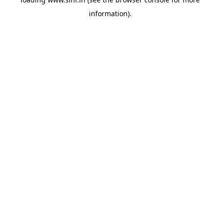
information).