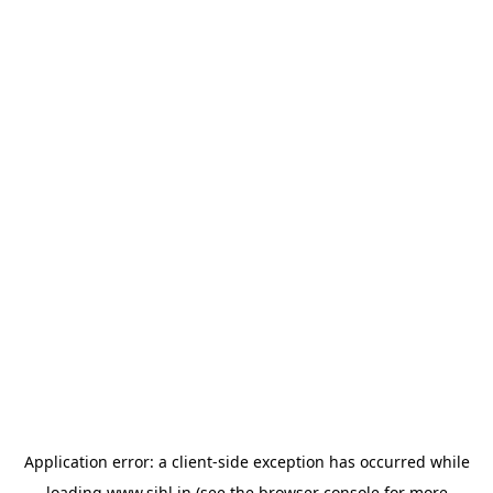
Application error: a
client
-side exception has occurred while
loading
www.sihl.in
(see the
browser console
for more