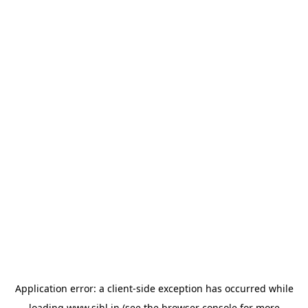
Application error: a
client
-side exception has occurred while
loading
www.sihl.in
(see the
browser console
for more