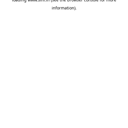
information).