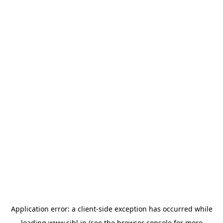
Application error: a
client
-side exception has occurred while
loading
www.sihl.in
(see the
browser console
for more