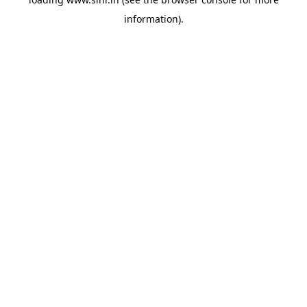
information).