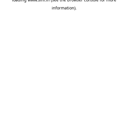
information).