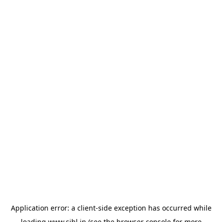
Application error: a
client
-side exception has occurred while
loading
www.sihl.in
(see the
browser console
for more