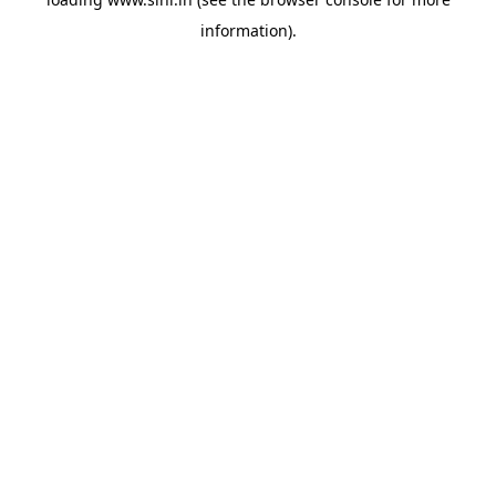
information).