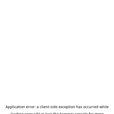
Application error: a
client
-side exception has occurred while
loading
www.sihl.in
(see the
browser console
for more