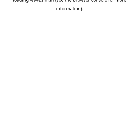
information).