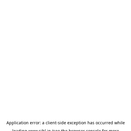
Application error: a
client
-side exception has occurred while
loading
www.sihl.in
(see the
browser console
for more