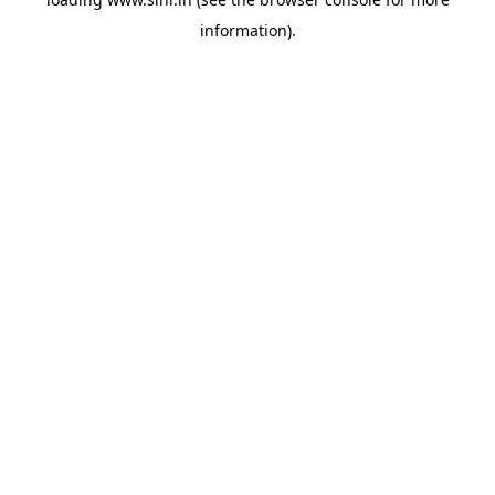
information).