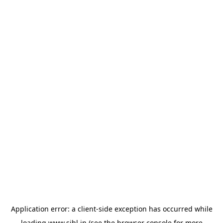
Application error: a
client
-side exception has occurred while
loading
www.sihl.in
(see the
browser console
for more