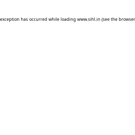
 exception has occurred while loading
www.sihl.in
(see the
browser