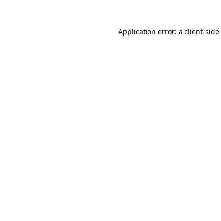
Application error: a
client
-side