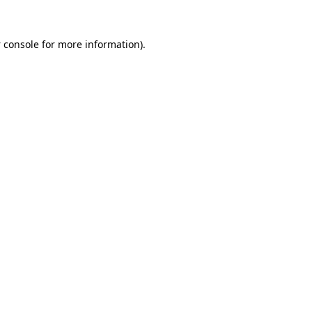
 console
for more information).