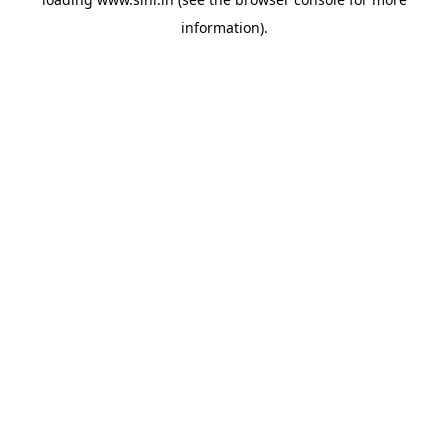
information).