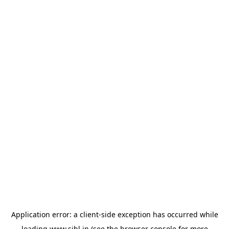
Application error: a
client
-side exception has occurred while
loading
www.sihl.in
(see the
browser console
for more