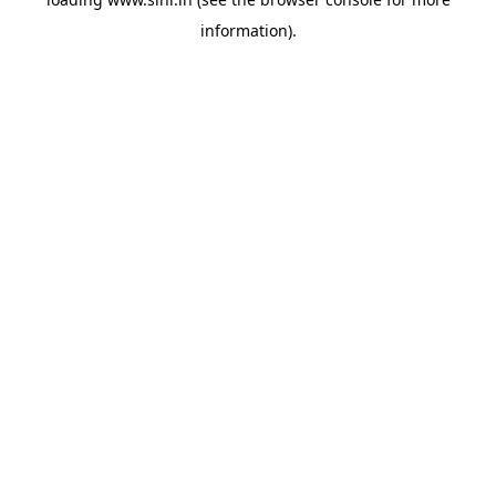
information).