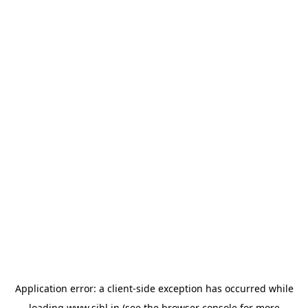
Application error: a
client
-side exception has occurred while
loading
www.sihl.in
(see the
browser console
for more