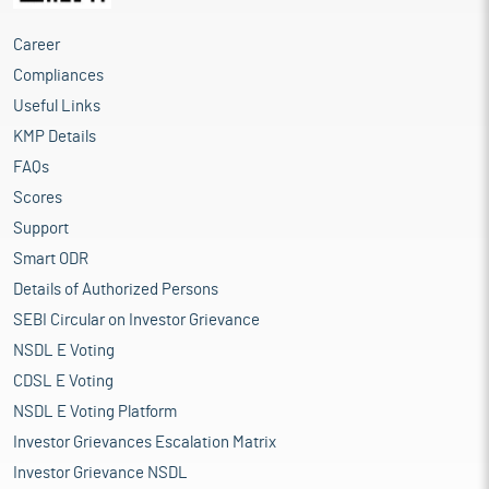
Career
Compliances
Useful Links
KMP Details
FAQs
Scores
Support
Smart ODR
Details of Authorized Persons
SEBI Circular on Investor Grievance
NSDL E Voting
CDSL E Voting
NSDL E Voting Platform
Investor Grievances Escalation Matrix
Investor Grievance NSDL