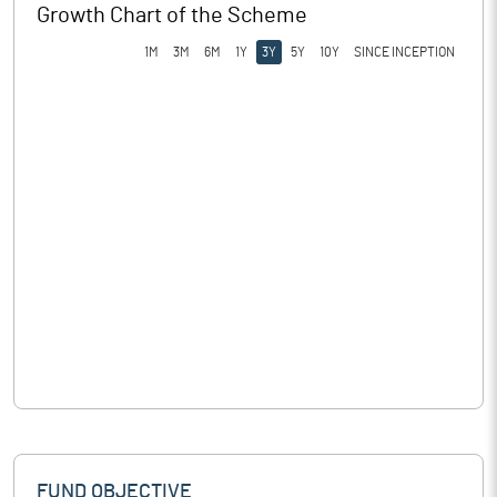
Growth Chart of the Scheme
1M
3M
6M
1Y
3Y
5Y
10Y
SINCE INCEPTION
FUND OBJECTIVE