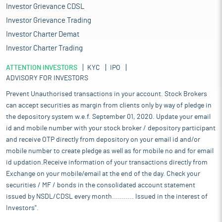
Investor Grievance CDSL
Investor Grievance Trading
Investor Charter Demat
Investor Charter Trading
ATTENTION INVESTORS
KYC
IPO
ADVISORY FOR INVESTORS
Prevent Unauthorised transactions in your account. Stock Brokers
can accept securities as margin from clients only by way of pledge in
the depository system w.e.f. September 01, 2020. Update your email
id and mobile number with your stock broker / depository participant
and receive OTP directly from depository on your email id and/or
mobile number to create pledge as well as for mobile no and for email
id updation.Receive information of your transactions directly from
Exchange on your mobile/email at the end of the day. Check your
securities / MF / bonds in the consolidated account statement
issued by NSDL/CDSL every month........... Issued in the interest of
Investors".