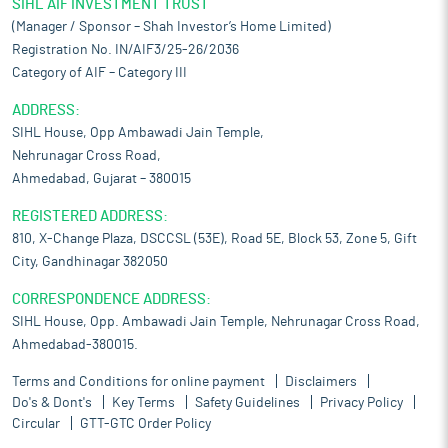
SIHL AIF INVESTMENT TRUST
(Manager / Sponsor – Shah Investor’s Home Limited)
Registration No. IN/AIF3/25-26/2036
Category of AIF – Category III
ADDRESS:
SIHL House, Opp Ambawadi Jain Temple,
Nehrunagar Cross Road,
Ahmedabad, Gujarat – 380015
REGISTERED ADDRESS:
810, X-Change Plaza, DSCCSL (53E), Road 5E, Block 53, Zone 5, Gift
City, Gandhinagar 382050
CORRESPONDENCE ADDRESS:
SIHL House, Opp. Ambawadi Jain Temple, Nehrunagar Cross Road,
Ahmedabad-380015.
Terms and Conditions for online payment
Disclaimers
Do's & Dont's
Key Terms
Safety Guidelines
Privacy Policy
Circular
GTT-GTC Order Policy