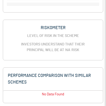
RISKOMETER
LEVEL OF RISK IN THE SCHEME
INVESTORS UNDERSTAND THAT THEIR
PRINCIPAL WILL BE AT
NA
RISK
PERFORMANCE COMPARISON WITH SIMILAR
SCHEMES
No Data Found