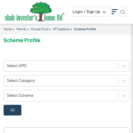
Login / Sign Up
Home
Market
Mutual Fund
MF Updates
Scheme Profile
Scheme Profile
Select AMC
Select Category
Select Scheme
GO