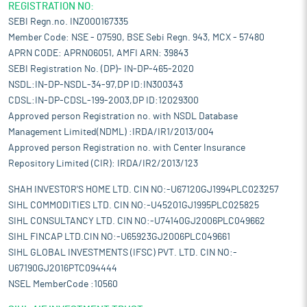
REGISTRATION NO:
SEBI Regn.no. INZ000167335
Member Code: NSE - 07590, BSE Sebi Regn. 943, MCX - 57480
APRN CODE: APRN06051, AMFI ARN: 39843
SEBI Registration No. (DP)- IN-DP-465-2020
NSDL:IN-DP-NSDL-34-97,DP ID:IN300343
CDSL:IN-DP-CDSL-199-2003,DP ID:12029300
Approved person Registration no. with NSDL Database
Management Limited(NDML) :IRDA/IR1/2013/004
Approved person Registration no. with Center Insurance
Repository Limited (CIR): IRDA/IR2/2013/123
SHAH INVESTOR'S HOME LTD. CIN NO:-U67120GJ1994PLC023257
SIHL COMMODITIES LTD. CIN NO:-U45201GJ1995PLC025825
SIHL CONSULTANCY LTD. CIN NO:-U74140GJ2006PLC049662
SIHL FINCAP LTD.CIN NO:-U65923GJ2006PLC049661
SIHL GLOBAL INVESTMENTS (IFSC) PVT. LTD. CIN NO:-
U67190GJ2016PTC094444
NSEL MemberCode :10560