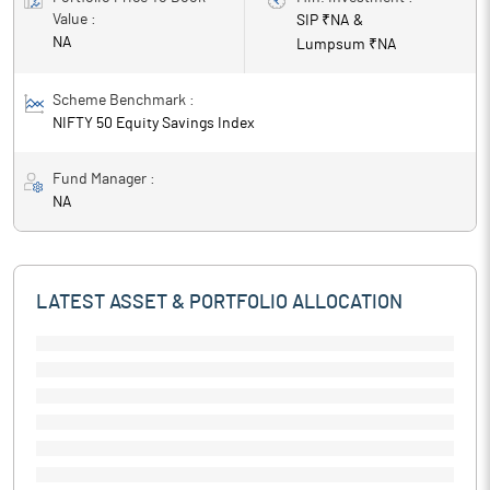
Value :
SIP ₹
NA
&
NA
Lumpsum ₹
NA
Scheme Benchmark :
NIFTY 50 Equity Savings Index
Fund Manager :
NA
LATEST ASSET & PORTFOLIO ALLOCATION