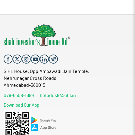
SIHL House, Opp.Ambawadi Jain Temple,
Nehrunagar Cross Roads,
Ahmedabad-380015
079-6508-1699
helpdesk@sihl.in
Download Our App