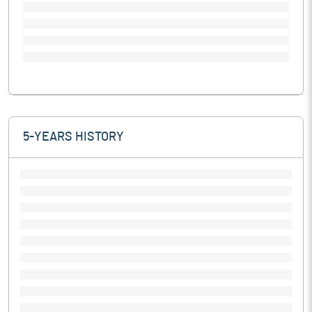
5-YEARS HISTORY