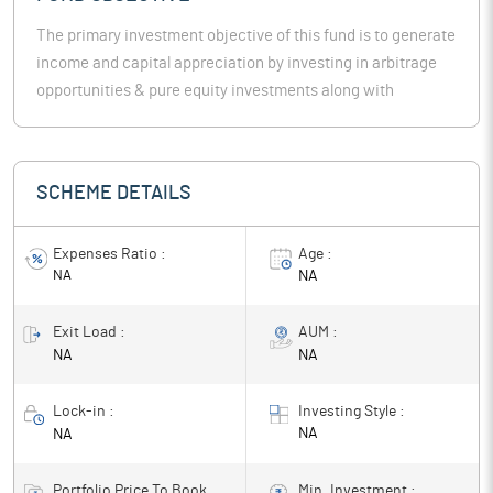
The primary investment objective of this fund is to generate
income and capital appreciation by investing in arbitrage
opportunities & pure equity investments along with
investments in debt securities & money market
instruments. However, there can be no assurance or
guarantee that theinvestment objective of the scheme will
SCHEME DETAILS
be achieved.
Expenses Ratio :
Age :
NA
NA
Exit Load :
AUM :
NA
NA
Lock-in :
Investing Style :
NA
NA
Portfolio Price To Book
Min. Investment :