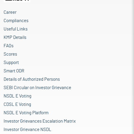
Career
Compliances
Useful Links
KMP Details
FAQs
Scores
Support
Smart ODR
Details of Authorized Persons
SEBI Circular on Investor Grievance
NSDL E Voting
CDSL E Voting
NSDL E Voting Platform
Investor Grievances Escalation Matrix
Investor Grievance NSDL