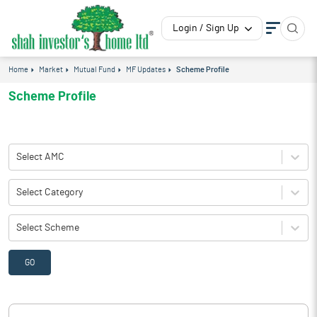
Login / Sign Up
Home
Market
Mutual Fund
MF Updates
Scheme Profile
Scheme Profile
Select AMC
Select Category
Select Scheme
GO