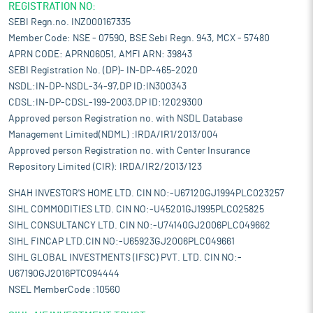
REGISTRATION NO:
SEBI Regn.no. INZ000167335
Member Code: NSE - 07590, BSE Sebi Regn. 943, MCX - 57480
APRN CODE: APRN06051, AMFI ARN: 39843
SEBI Registration No. (DP)- IN-DP-465-2020
NSDL:IN-DP-NSDL-34-97,DP ID:IN300343
CDSL:IN-DP-CDSL-199-2003,DP ID:12029300
Approved person Registration no. with NSDL Database
Management Limited(NDML) :IRDA/IR1/2013/004
Approved person Registration no. with Center Insurance
Repository Limited (CIR): IRDA/IR2/2013/123
SHAH INVESTOR'S HOME LTD. CIN NO:-U67120GJ1994PLC023257
SIHL COMMODITIES LTD. CIN NO:-U45201GJ1995PLC025825
SIHL CONSULTANCY LTD. CIN NO:-U74140GJ2006PLC049662
SIHL FINCAP LTD.CIN NO:-U65923GJ2006PLC049661
SIHL GLOBAL INVESTMENTS (IFSC) PVT. LTD. CIN NO:-
U67190GJ2016PTC094444
NSEL MemberCode :10560