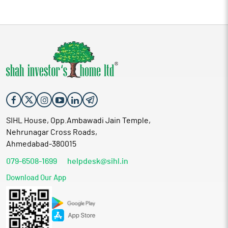
SIHL House, Opp.Ambawadi Jain Temple,
Nehrunagar Cross Roads,
Ahmedabad-380015
079-6508-1699
helpdesk@sihl.in
Download Our App