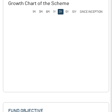
Growth Chart of the Scheme
1M
3M
6M
1Y
3Y
5Y
10Y
SINCE INCEPTION
FUND OBJECTIVE