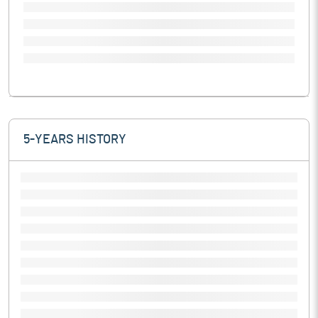
5-YEARS HISTORY