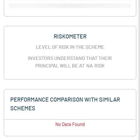
RISKOMETER
LEVEL OF RISK IN THE SCHEME
INVESTORS UNDERSTAND THAT THEIR
PRINCIPAL WILL BE AT
NA
RISK
PERFORMANCE COMPARISON WITH SIMILAR
SCHEMES
No Data Found