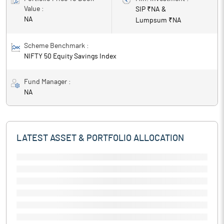
Value :
SIP ₹
NA
&
NA
Lumpsum ₹
NA
Scheme Benchmark :
NIFTY 50 Equity Savings Index
Fund Manager :
NA
LATEST ASSET & PORTFOLIO ALLOCATION