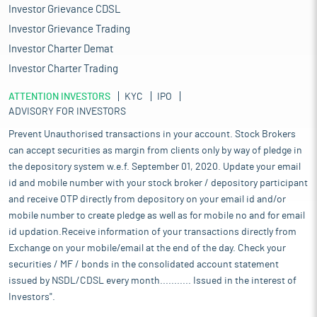
Investor Grievance CDSL
Investor Grievance Trading
Investor Charter Demat
Investor Charter Trading
ATTENTION INVESTORS
KYC
IPO
ADVISORY FOR INVESTORS
Prevent Unauthorised transactions in your account. Stock Brokers
can accept securities as margin from clients only by way of pledge in
the depository system w.e.f. September 01, 2020. Update your email
id and mobile number with your stock broker / depository participant
and receive OTP directly from depository on your email id and/or
mobile number to create pledge as well as for mobile no and for email
id updation.Receive information of your transactions directly from
Exchange on your mobile/email at the end of the day. Check your
securities / MF / bonds in the consolidated account statement
issued by NSDL/CDSL every month........... Issued in the interest of
Investors".