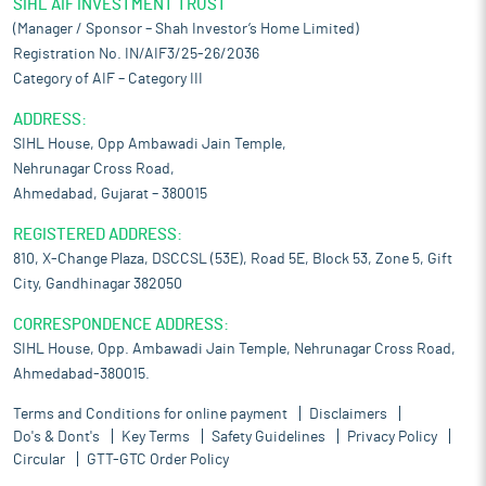
SIHL AIF INVESTMENT TRUST
(Manager / Sponsor – Shah Investor’s Home Limited)
Registration No. IN/AIF3/25-26/2036
Category of AIF – Category III
ADDRESS:
SIHL House, Opp Ambawadi Jain Temple,
Nehrunagar Cross Road,
Ahmedabad, Gujarat – 380015
REGISTERED ADDRESS:
810, X-Change Plaza, DSCCSL (53E), Road 5E, Block 53, Zone 5, Gift
City, Gandhinagar 382050
CORRESPONDENCE ADDRESS:
SIHL House, Opp. Ambawadi Jain Temple, Nehrunagar Cross Road,
Ahmedabad-380015.
Terms and Conditions for online payment
Disclaimers
Do's & Dont's
Key Terms
Safety Guidelines
Privacy Policy
Circular
GTT-GTC Order Policy