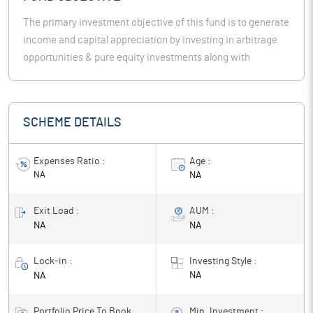
The primary investment objective of this fund is to generate
income and capital appreciation by investing in arbitrage
opportunities & pure equity investments along with
investments in debt securities & money market
instruments. However, there can be no assurance or
guarantee that theinvestment objective of the scheme will
SCHEME DETAILS
be achieved.
Expenses Ratio :
Age :
NA
NA
Exit Load :
AUM :
NA
NA
Lock-in :
Investing Style :
NA
NA
Portfolio Price To Book
Min. Investment :