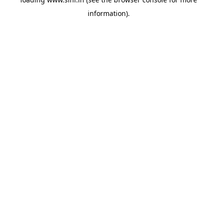
information).