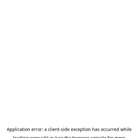
Application error: a
client
-side exception has occurred while
loading
www.sihl.in
(see the
browser console
for more